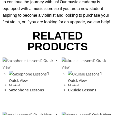
to continue the journey with us! Our music academy is
equipped with a music store so if you are a new student
aspiring to become a violinist and looking to purchase your
first violin, or if you are looking for an upgrade, we can help!
RELATED
PRODUCTS
Quick
Quick
View
View
Quick View
Quick View
Musical
Musical
Saxophone Lessons
Ukulele Lessons
Quick View
Quick View