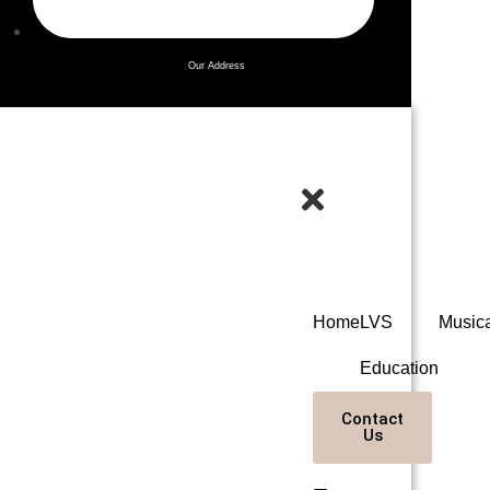
Our Address
Home
LVS
Music
Education
Contact
Us