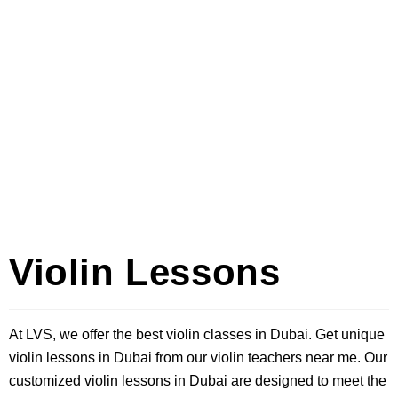
Violin Lessons
At LVS, we offer the best violin classes in Dubai. Get unique
violin lessons in Dubai from our violin teachers near me. Our
customized violin lessons in Dubai are designed to meet the