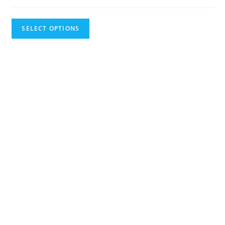
SELECT OPTIONS