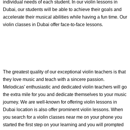
individual needs of each student. In our violin lessons in
Dubai, our students will be able to achieve their goals and
accelerate their musical abilities while having a fun time. Our
violin classes in Dubai offer face-to-face lessons.
The greatest quality of our exceptional violin teachers is that
they love music and teach with a sincere passion.
Melodicas’ enthusiastic and dedicated violin teachers will go
the extra mile for you and dedicate themselves to your music
journey. We are well-known for offering violin lessons in
Dubai location is also offer prominent violin lessons. When
you search for a violin classes near me on your phone you
started the first step on your learning and you will prompted