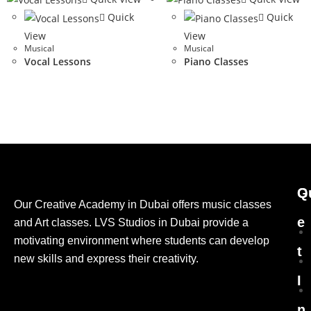
Quick
Quick
View
View
Musical
Musical
Vocal Lessons
Piano Classes
G
Q
Our Creative Academy in Dubai offers music classes
e
and Art classes. LVS Studios in Dubai provide a
motivating environment where students can develop
t
new skills and express their creativity.
I
n