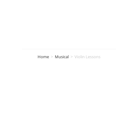
Violin Lessons
Home
>
Musical
>
Violin Lessons