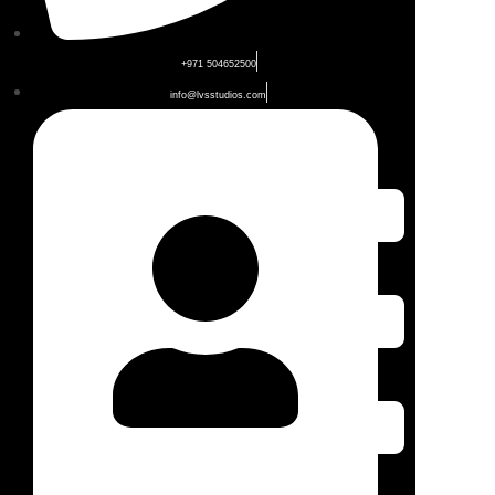
+971 504652500
info@lvsstudios.com