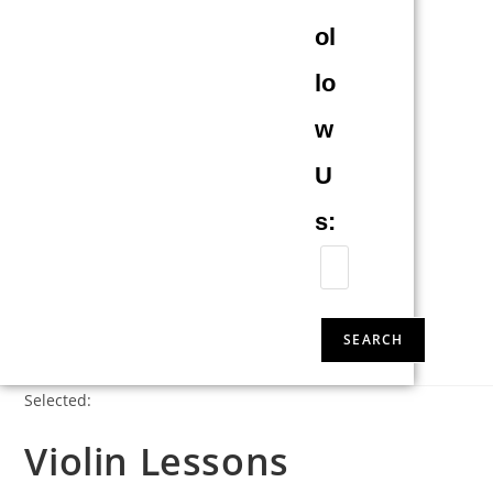
ol
lo
w
U
s:
SEARCH
Selected:
Violin Lessons