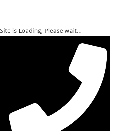
Site is Loading, Please wait...