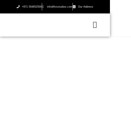
+971 504652500
info@lvsstudios.com
Our Address