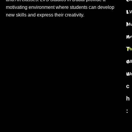
motivating environment where students can develop
t
LV
new skills and express their creativity.
I
Mu
n
Ar
T
Ph
o
Al
u
Ab
c
h
: