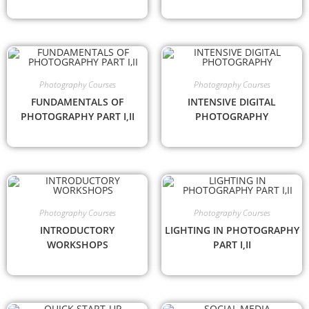
Photography Courses
Photography Courses
FUNDAMENTALS OF
INTENSIVE DIGITAL
PHOTOGRAPHY PART I,II
PHOTOGRAPHY
Photography Courses
Photography Courses
INTRODUCTORY
LIGHTING IN PHOTOGRAPHY
WORKSHOPS
PART I,II