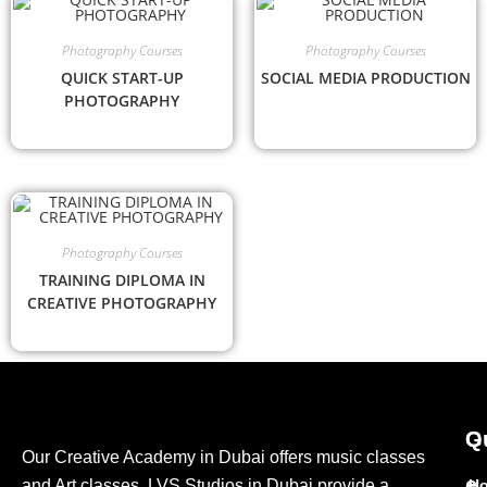
Photography Courses
Photography Courses
QUICK START-UP
SOCIAL MEDIA PRODUCTION
PHOTOGRAPHY
Photography Courses
TRAINING DIPLOMA IN
CREATIVE PHOTOGRAPHY
G
Q
Our Creative Academy in Dubai offers music classes
e
and Art classes. LVS Studios in Dubai provide a
H