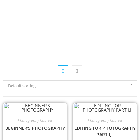
Default sorting
Photography Courses
Photography Courses
BEGINNER’S PHOTOGRAPHY
EDITING FOR PHOTOGRAPHY
PART I,II