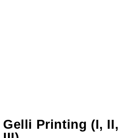
Gelli Printing (I, II,
III)