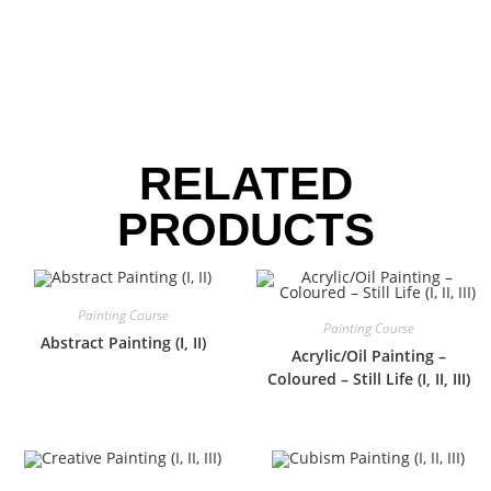
RELATED
PRODUCTS
Painting Course
Painting Course
Abstract Painting (I, II)
Acrylic/Oil Painting –
Coloured – Still Life (I, II, III)