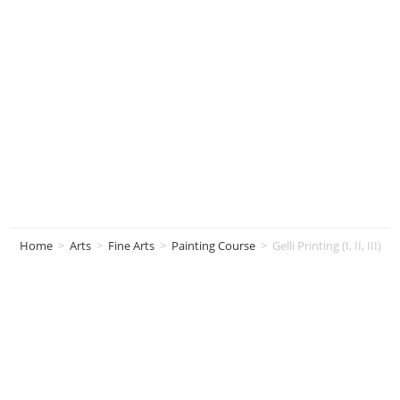
Gelli Printing (I, II,
III)
Home
>
Arts
>
Fine Arts
>
Painting Course
>
Gelli Printing (I, II, III)