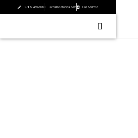
+971 504652500
info@lvsstudios.com
Our Address