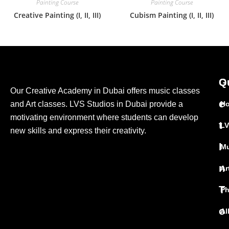
Painting Course
Painting Course
Creative Painting (I, II, III)
Cubism Painting (I, II, III)
G
Q
Our Creative Academy in Dubai offers music classes
e
and Art classes. LVS Studios in Dubai provide a
H
motivating environment where students can develop
t
LV
new skills and express their creativity.
I
Mu
n
Ar
T
Ph
o
Al