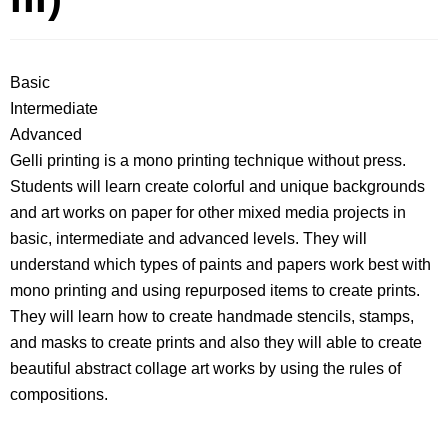
Basic
Intermediate
Advanced
Gelli printing is a mono printing technique without press.
Students will learn create colorful and unique backgrounds
and art works on paper for other mixed media projects in
basic, intermediate and advanced levels. They will
understand which types of paints and papers work best with
mono printing and using repurposed items to create prints.
They will learn how to create handmade stencils, stamps,
and masks to create prints and also they will able to create
beautiful abstract collage art works by using the rules of
compositions.